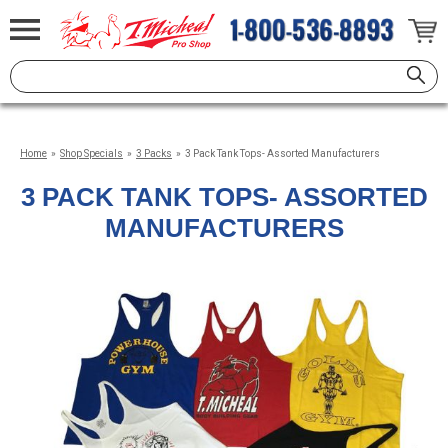
Home
»
Shop Specials
»
3 Packs
»
3 Pack Tank Tops- Assorted Manufacturers
3 PACK TANK TOPS- ASSORTED
MANUFACTURERS