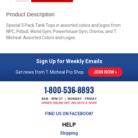
Product Description
Special 3 Pack Tank Tops in assorted colors and logos from
NPC, Pitbull, World Gym, Powerhouse Gym, Otomix, and T.
Micheal. Assorted Colors and Logos.
Sign Up for Weekly Emails
Get news from T. Micheal Pro Shop
JOIN NOW »
FIND US ON FACEBOOK!
HELP
Shipping