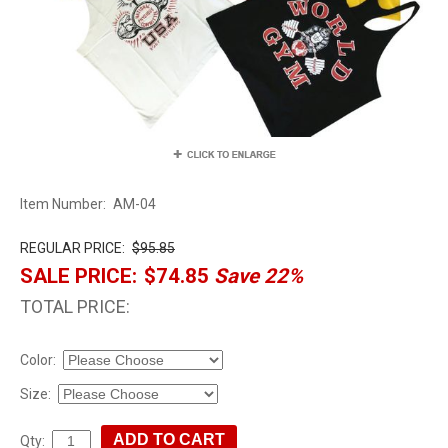
Item Number:
AM-04
REGULAR PRICE:
$95.85
SALE PRICE:
$74.85
Save 22%
TOTAL PRICE:
Color:
Size:
Qty: