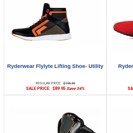
Ryderwear Flylyte Lifting Shoe- Utility
Ryder
REGULAR PRICE:
$195.95
SALE PRICE:
$89.95
Save 54%
SA