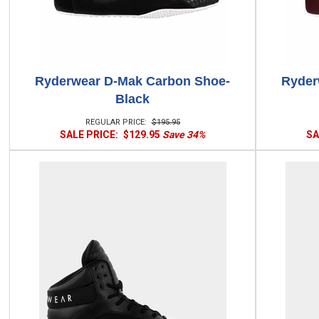
Ryderwear D-Mak Carbon Shoe-
Ryder
Black
REGULAR PRICE:
$195.95
SALE PRICE:
$129.95
Save 34%
SA