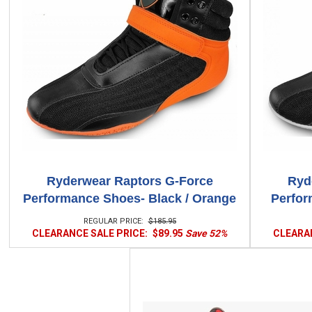
Ryderwear Raptors G-Force
Ryd
Performance Shoes- Black / Orange
Perfor
REGULAR PRICE:
$185.95
CLEARANCE SALE PRICE:
$89.95
Save 52%
CLEARAN