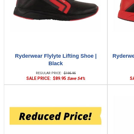
Ryderwear Flylyte Lifting Shoe |
Ryderwea
Black
REGULAR PRICE:
$195.95
SALE PRICE:
$89.95
Save 54%
S