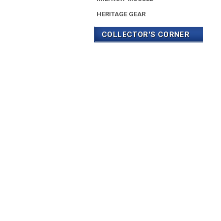
HERITAGE GEAR
COLLECTOR'S CORNER