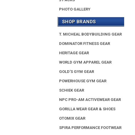
PHOTO GALLERY
SHOP BRANDS
T. MICHEAL BODYBUILDING GEAR
DOMINATOR FITNESS GEAR
HERITAGE GEAR
WORLD GYM APPAREL GEAR
GOLD'S GYM GEAR
POWERHOUSE GYM GEAR
SCHIEK GEAR
NPC PRO-AM ACTIVEWEAR GEAR
GORILLA WEAR GEAR & SHOES
OTOMIX GEAR
SPIRA PERFORMANCE FOOTWEAR