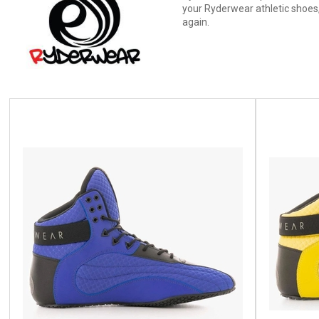
your Ryderwear athletic shoes,
again.