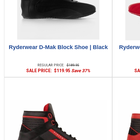
Ryderwear D-Mak Block Shoe | Black
Ryderwe
REGULAR PRICE:
$189.95
SALE PRICE:
$119.95
Save 37%
SA