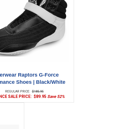
erwear Raptors G-Force
mance Shoes | Black/White
REGULAR PRICE:
$185.95
CE SALE PRICE:
$89.95
Save 52%