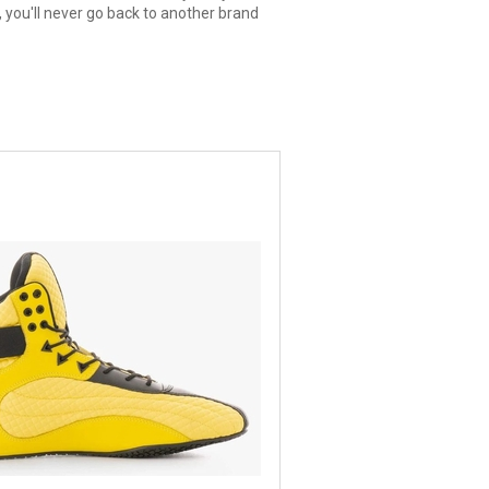
 you'll never go back to another brand