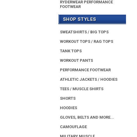
RYDERWEAR PERFORMANCE
FOOTWEAR
SHOP STYLES
SWEATSHIRTS / BIG TOPS
WORKOUT TOPS / RAG TOPS
TANK TOPS
WORKOUT PANTS
PERFORMANCE FOOTWEAR
ATHLETIC JACKETS / HOODIES
TEES / MUSCLE SHIRTS
SHORTS
HOODIES
GLOVES, BELTS AND MORE...
CAMOUFLAGE
MILITARY MUSCLE