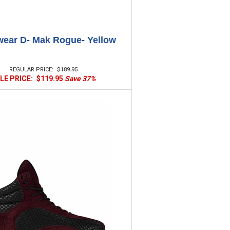
ear D- Mak Rogue- Yellow
REGULAR PRICE:
$189.95
LE PRICE:
$119.95
Save 37%