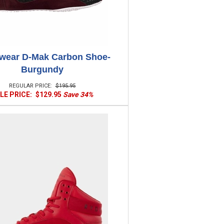
wear D-Mak Carbon Shoe-
Burgundy
REGULAR PRICE:
$195.95
LE PRICE:
$129.95
Save 34%