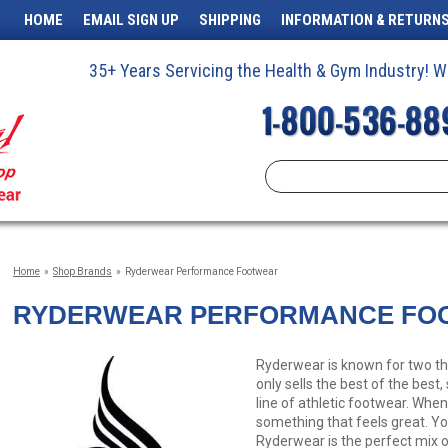
HOME
EMAIL SIGN UP
SHIPPING
INFORMATION & RETURN
35+ Years Servicing the Health & Gym Industry!
Home
»
Shop Brands
»
Ryderwear Performance Footwear
RYDERWEAR PERFORMANCE FO
Ryderwear is known for two thin
only sells the best of the best
line of athletic footwear. Whe
something that feels great. Y
Ryderwear is the perfect mix o