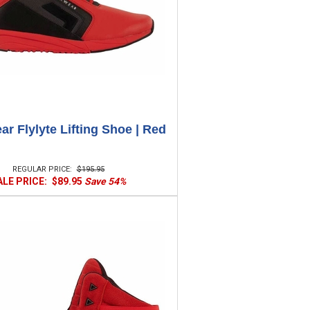
r Flylyte Lifting Shoe | Red
REGULAR PRICE:
$195.95
ALE PRICE:
$89.95
Save 54%