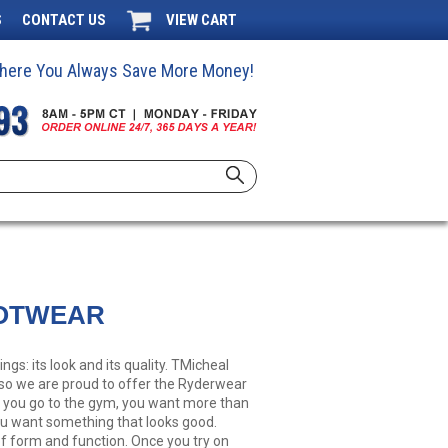
S
CONTACT US
VIEW CART
 Where You Always Save More Money!
OTWEAR
gs: its look and its quality. TMicheal
, so we are proud to offer the Ryderwear
n you go to the gym, you want more than
ou want something that looks good.
f form and function. Once you try on