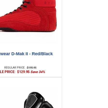
wear D-Mak II - Red/Black
REGULAR PRICE:
$195.95
LE PRICE:
$129.95
Save 34%