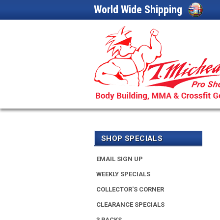
World Wide Shipping
SHOP SPECIALS
EMAIL SIGN UP
WEEKLY SPECIALS
COLLECTOR'S CORNER
CLEARANCE SPECIALS
3 PACKS