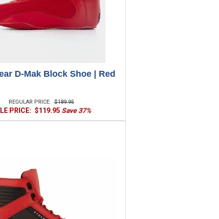
ar D-Mak Block Shoe | Red
REGULAR PRICE:
$189.95
LE PRICE:
$119.95
Save 37%