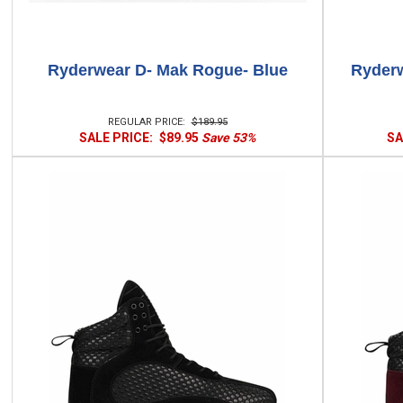
Ryderwear D- Mak Rogue- Blue
Ryderw
REGULAR PRICE:
$189.95
SALE PRICE:
$89.95
Save 53%
SA