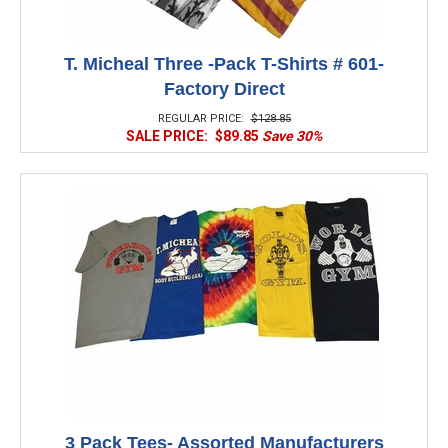
T. Micheal Three -Pack T-Shirts # 601-
Factory Direct
REGULAR PRICE:
$128.85
SALE PRICE:
$89.85
Save 30%
3 Pack Tees- Assorted Manufacturers