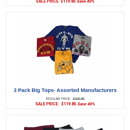
SALE PRICE
$119.85
Save 40%
3 Pack Big Tops- Assorted Manufacturers
REGULAR PRICE:
$200.85
SALE PRICE:
$119.85
Save 40%