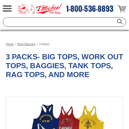
Home
»
Shop Specials
»
3 Packs
3 PACKS- BIG TOPS, WORK OUT
TOPS, BAGGIES, TANK TOPS,
RAG TOPS, AND MORE