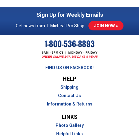
Sign Up for Weekly Emails
Get news from T. Micheal Pro Shop
JOIN NOW »
FIND US ON FACEBOOK!
HELP
Shipping
Contact Us
Information & Returns
LINKS
Photo Gallery
Helpful Links