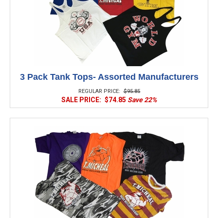
3 Pack Tank Tops- Assorted Manufacturers
REGULAR PRICE:
$95.85
SALE PRICE:
$74.85
Save 22%