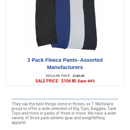
3 Pack Fleece Pants- Assorted
Manufacturers
REGULAR PRICE:
$185.85
SALE PRICE:
$104.85
Save 44%
They say the best things come in threes, so T. Micheal is
proud to offer a wide selection of Big Tops, Baggies, Tank
Tops and more in packs of three or more. We have a wide
variety of three pack athletic gear and weightlifting
apparel.