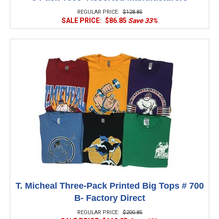
REGULAR PRICE:
$128.85
SALE PRICE:
$86.85
Save 33%
T. Micheal Three-Pack Printed Big Tops # 700
B- Factory Direct
REGULAR PRICE:
$200.85