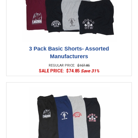
3 Pack Basic Shorts- Assorted
Manufacturers
REGULAR PRICE:
$107.85
SALE PRICE:
$74.85
Save 31%