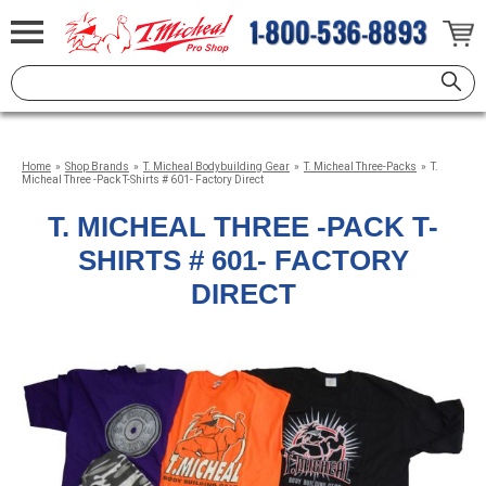
Home
»
Shop Brands
»
T. Micheal Bodybuilding Gear
»
T. Micheal Three-Packs
»
T.
Micheal Three -Pack T-Shirts # 601- Factory Direct
T. MICHEAL THREE -PACK T-
SHIRTS # 601- FACTORY
DIRECT