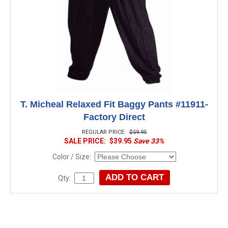
T. Micheal Relaxed Fit Baggy Pants #11911-
Factory Direct
REGULAR PRICE:
$59.95
SALE PRICE:
$39.95
Save 33%
Color / Size:
Qty: