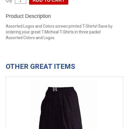
Qty:
Product Description
Assorted Logos and Colors screen printed T-Shirts! Save by
ordering your great T.Micheal T-Shirts in three packs!
Assorted Colors and Logos.
OTHER GREAT ITEMS