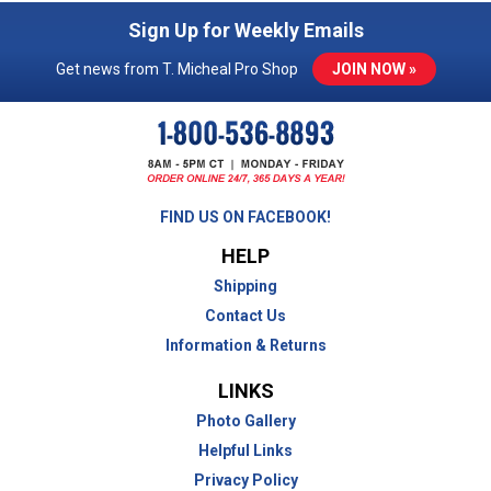
Sign Up for Weekly Emails
Get news from T. Micheal Pro Shop
JOIN NOW »
FIND US ON FACEBOOK!
HELP
Shipping
Contact Us
Information & Returns
LINKS
Photo Gallery
Helpful Links
Privacy Policy