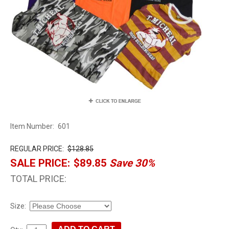
Item Number:
601
REGULAR PRICE:
$128.85
SALE PRICE:
$89.85
Save 30%
TOTAL PRICE:
Size: