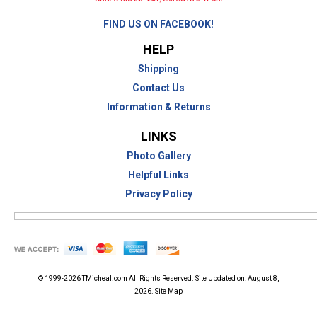
FIND US ON FACEBOOK!
HELP
Shipping
Contact Us
Information & Returns
LINKS
Photo Gallery
Helpful Links
Privacy Policy
© 1999-2026
TMicheal.com
All Rights Reserved. Site Updated on:
August 8,
2026.
Site Map