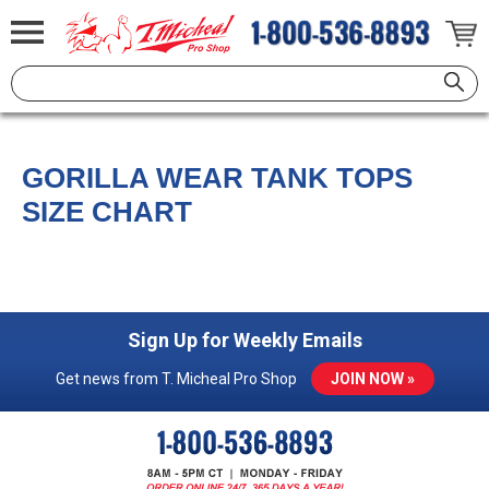
GORILLA WEAR TANK TOPS
SIZE CHART
Sign Up for Weekly Emails
Get news from T. Micheal Pro Shop
JOIN NOW »