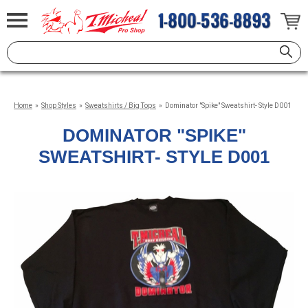
Home
»
Shop Styles
»
Sweatshirts / Big Tops
»
Dominator "Spike" Sweatshirt- Style D001
DOMINATOR "SPIKE"
SWEATSHIRT- STYLE D001