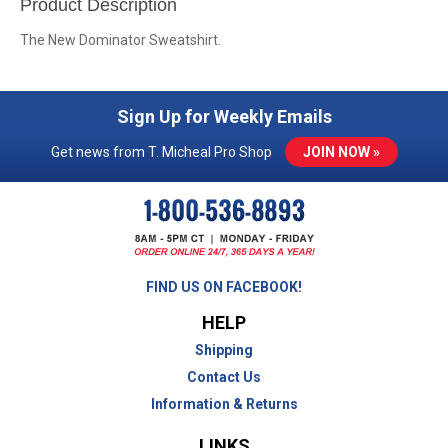
Product Description
The New Dominator Sweatshirt.
Sign Up for Weekly Emails
Get news from T. Micheal Pro Shop
JOIN NOW »
FIND US ON FACEBOOK!
HELP
Shipping
Contact Us
Information & Returns
LINKS