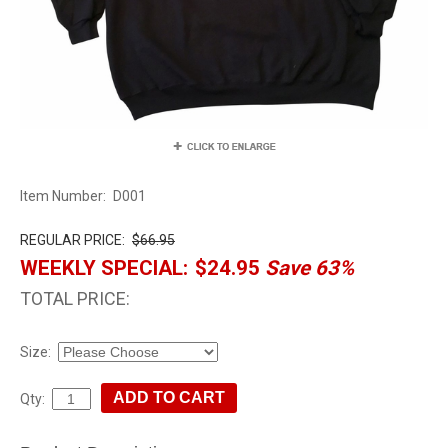
Item Number:
D001
REGULAR PRICE:
$66.95
WEEKLY SPECIAL:
$24.95
Save 63%
TOTAL PRICE:
Size:
Qty: