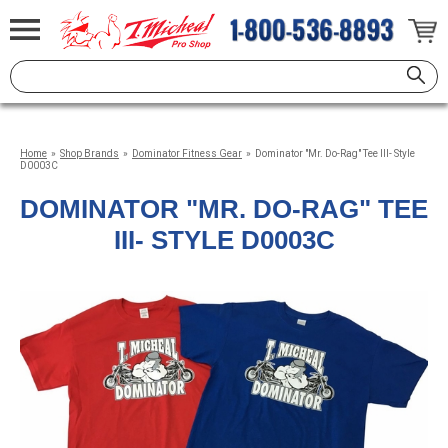
Home
»
Shop Brands
»
Dominator Fitness Gear
»
Dominator "Mr. Do-Rag" Tee III- Style
D0003C
DOMINATOR "MR. DO-RAG" TEE
III- STYLE D0003C