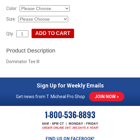
Color:
Size:
Qty:
Product Description
Dominator Tee III
Sign Up for Weekly Emails
Get news from T. Micheal Pro Shop
JOIN NOW »
FIND US ON FACEBOOK!