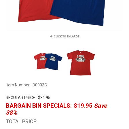
Item Number:
D0003C
REGULAR PRICE:
$31.95
BARGAIN BIN SPECIALS:
$19.95
Save
38%
TOTAL PRICE: