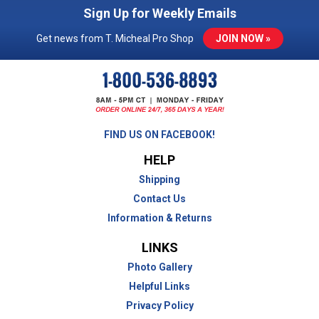
Sign Up for Weekly Emails
Get news from T. Micheal Pro Shop
JOIN NOW »
FIND US ON FACEBOOK!
HELP
Shipping
Contact Us
Information & Returns
LINKS
Photo Gallery
Helpful Links
Privacy Policy