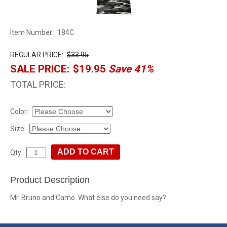
Item Number:
184C
REGULAR PRICE:
$33.95
SALE PRICE:
$19.95
Save 41%
TOTAL PRICE:
Color:
Size:
Qty:
Product Description
Mr. Bruno and Camo. What else do you need say?