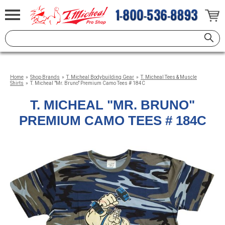
Home
»
Shop Brands
»
T. Micheal Bodybuilding Gear
»
T. Micheal Tees & Muscle
Shirts
»
T. Micheal "Mr. Bruno" Premium Camo Tees # 184C
T. MICHEAL "MR. BRUNO"
PREMIUM CAMO TEES # 184C