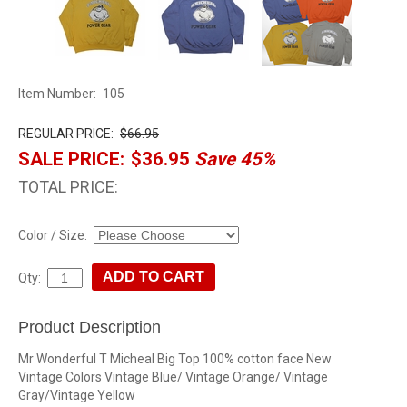
Item Number:
105
REGULAR PRICE:
$66.95
SALE PRICE:
$36.95
Save 45%
TOTAL PRICE:
Color / Size:
Qty:
Product Description
Mr Wonderful T Micheal Big Top 100% cotton face New
Vintage Colors Vintage Blue/ Vintage Orange/ Vintage
Gray/Vintage Yellow