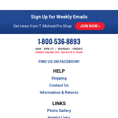
Sign Up for Weekly Emails
Get news from T. Micheal Pro Shop
JOIN NOW »
FIND US ON FACEBOOK!
HELP
Shipping
Contact Us
Information & Returns
LINKS
Photo Gallery
Helpful Links