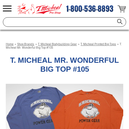
Home
»
Shop Brands
»
T. Micheal Bodybuilding Gear
»
T. Micheal Printed Big Tops
»
T.
Micheal Mr. Wonderful Big Top #105
T. MICHEAL MR. WONDERFUL
BIG TOP #105