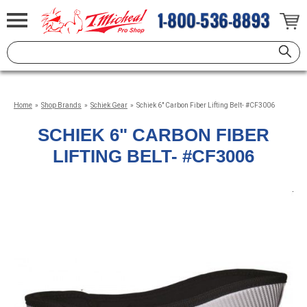
Home
»
Shop Brands
»
Schiek Gear
»
Schiek 6" Carbon Fiber Lifting Belt- #CF3006
SCHIEK 6" CARBON FIBER
LIFTING BELT- #CF3006