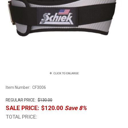
Item Number:
CF3006
REGULAR PRICE:
$130.00
SALE PRICE:
$120.00
Save 8%
TOTAL PRICE: