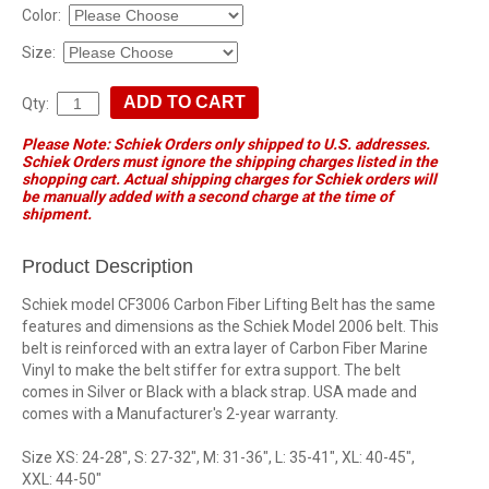
Color:
Size:
Qty:
Please Note: Schiek Orders only shipped to U.S. addresses.
Schiek Orders must ignore the shipping charges listed in the
shopping cart. Actual shipping charges for Schiek orders will
be manually added with a second charge at the time of
shipment.
Product Description
Schiek model CF3006 Carbon Fiber Lifting Belt has the same
features and dimensions as the Schiek Model 2006 belt. This
belt is reinforced with an extra layer of Carbon Fiber Marine
Vinyl to make the belt stiffer for extra support. The belt
comes in Silver or Black with a black strap. USA made and
comes with a Manufacturer's 2-year warranty.
Size XS: 24-28", S: 27-32", M: 31-36", L: 35-41", XL: 40-45",
XXL: 44-50"