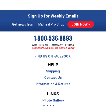
Sign Up for Weekly Emails
Get news from T. Micheal Pro Shop
JOIN NOW »
FIND US ON FACEBOOK!
HELP
Shipping
Contact Us
Information & Returns
LINKS
Photo Gallery