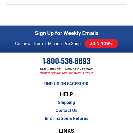
Sign Up for Weekly Emails
Get news from T. Micheal Pro Shop
JOIN NOW »
FIND US ON FACEBOOK!
HELP
Shipping
Contact Us
Information & Returns
LINKS