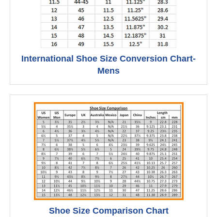
International Shoe Size Conversion Chart-
Mens
Shoe Size Comparison Chart