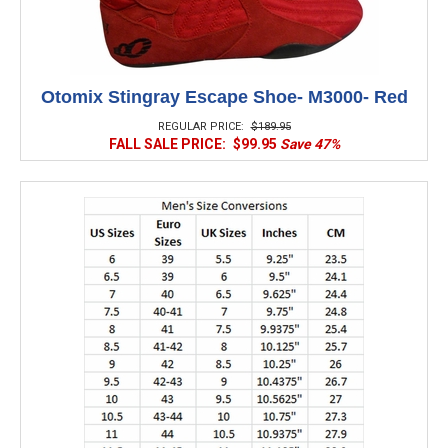
Otomix Stingray Escape Shoe- M3000- Red
REGULAR PRICE:
$189.95
FALL SALE PRICE:
$99.95
Save 47%