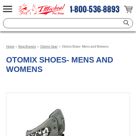
Home
»
Shop Brands
»
Otomix Gear
»
Otomix Shoes- Mens and Womens
OTOMIX SHOES- MENS AND
WOMENS