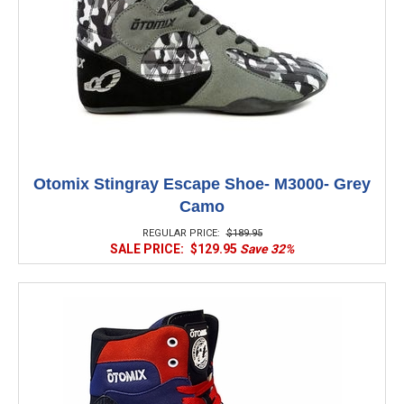
Otomix Stingray Escape Shoe- M3000- Grey
Camo
REGULAR PRICE:
$189.95
SALE PRICE:
$129.95
Save 32%