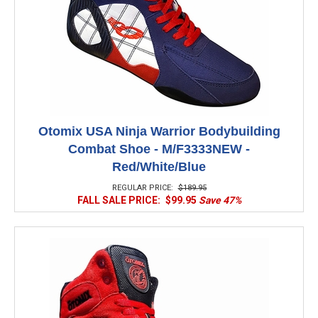
Otomix USA Ninja Warrior Bodybuilding
Combat Shoe - M/F3333NEW -
Red/White/Blue
REGULAR PRICE:
$189.95
FALL SALE PRICE:
$99.95
Save 47%