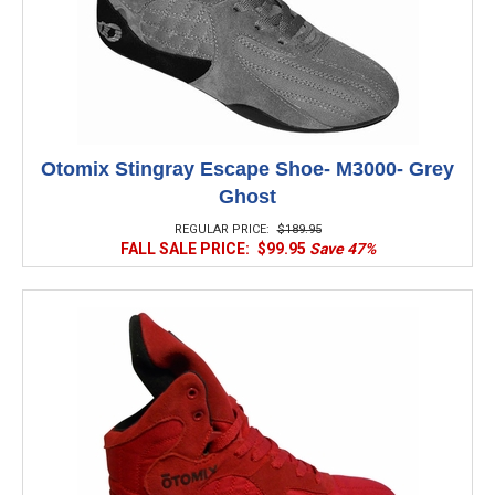
Otomix Stingray Escape Shoe- M3000- Grey
Ghost
REGULAR PRICE:
$189.95
FALL SALE PRICE:
$99.95
Save 47%