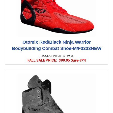
Otomix Red/Black Ninja Warrior
Bodybuilding Combat Shoe-M/F3333NEW
REGULAR PRICE:
$189.95
FALL SALE PRICE:
$99.95
Save 47%