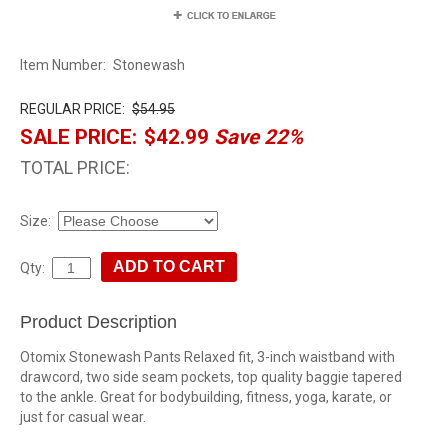
Item Number:
Stonewash
REGULAR PRICE:
$54.95
SALE PRICE:
$42.99
Save 22%
TOTAL PRICE:
Size:
Qty:
Product Description
Otomix Stonewash Pants Relaxed fit, 3-inch waistband with
drawcord, two side seam pockets, top quality baggie tapered
to the ankle. Great for bodybuilding, fitness, yoga, karate, or
just for casual wear.