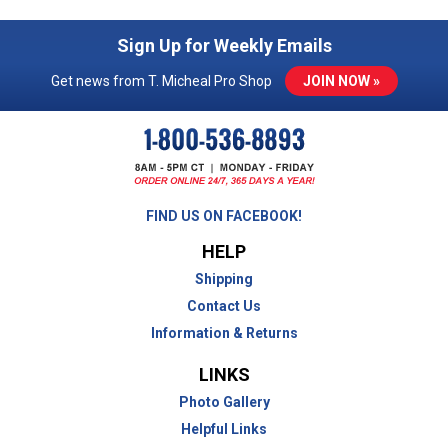
Sign Up for Weekly Emails
Get news from T. Micheal Pro Shop
JOIN NOW »
FIND US ON FACEBOOK!
HELP
Shipping
Contact Us
Information & Returns
LINKS
Photo Gallery
Helpful Links