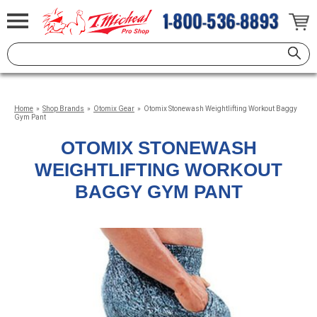
Home
»
Shop Brands
»
Otomix Gear
»
Otomix Stonewash Weightlifting Workout Baggy
Gym Pant
OTOMIX STONEWASH
WEIGHTLIFTING WORKOUT
BAGGY GYM PANT