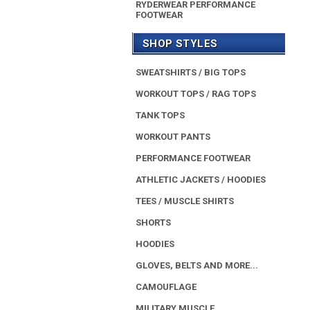
RYDERWEAR PERFORMANCE
FOOTWEAR
SHOP STYLES
SWEATSHIRTS / BIG TOPS
WORKOUT TOPS / RAG TOPS
TANK TOPS
WORKOUT PANTS
PERFORMANCE FOOTWEAR
ATHLETIC JACKETS / HOODIES
TEES / MUSCLE SHIRTS
SHORTS
HOODIES
GLOVES, BELTS AND MORE...
CAMOUFLAGE
MILITARY MUSCLE