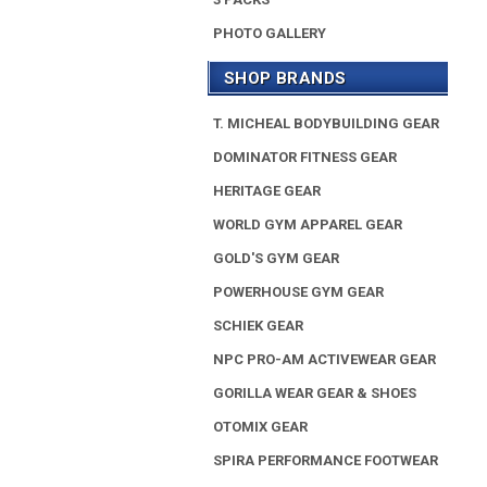
PHOTO GALLERY
SHOP BRANDS
T. MICHEAL BODYBUILDING GEAR
DOMINATOR FITNESS GEAR
HERITAGE GEAR
WORLD GYM APPAREL GEAR
GOLD'S GYM GEAR
POWERHOUSE GYM GEAR
SCHIEK GEAR
NPC PRO-AM ACTIVEWEAR GEAR
GORILLA WEAR GEAR & SHOES
OTOMIX GEAR
SPIRA PERFORMANCE FOOTWEAR