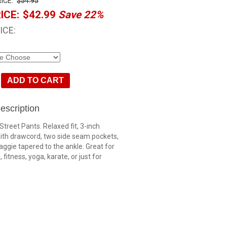
ICE:
$54.95
ICE:
$42.99
Save 22%
ICE:
escription
Street Pants. Relaxed fit, 3-inch
ith drawcord, two side seam pockets,
baggie tapered to the ankle. Great for
 fitness, yoga, karate, or just for