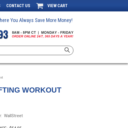
S
CONTACT US
VIEW CART
 Where You Always Save More Money!
ant
IFTING WORKOUT
:
WallStreet