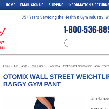
HOME
EMAIL SIGN UP
SHIPPING
INFORMATION & RETURN
35+ Years Servicing the Health & Gym Industry!
Home
»
Shop Brands
»
Otomix Gear
»
Otomix Wall Street Weightlifting Workout Baggy Gym P
OTOMIX WALL STREET WEIGHTL
BAGGY GYM PANT
Item Number