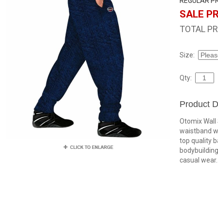
REGULAR PR
SALE PR
TOTAL PR
Size:
Qty:
Product D
Otomix Wall 
waistband w
top quality 
bodybuilding,
casual wear.