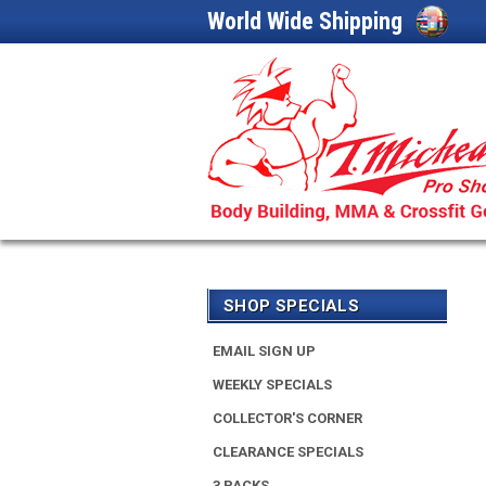
World Wide Shipping
SHOP SPECIALS
EMAIL SIGN UP
WEEKLY SPECIALS
COLLECTOR'S CORNER
CLEARANCE SPECIALS
3 PACKS