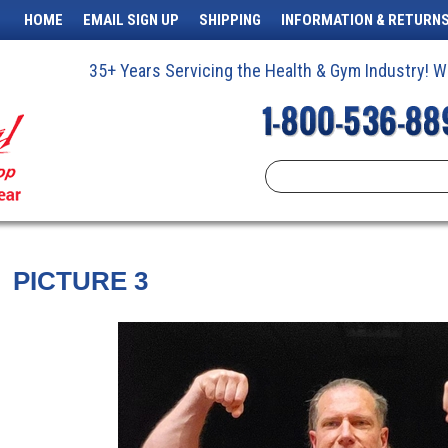
HOME
EMAIL SIGN UP
SHIPPING
INFORMATION & RETURN
35+ Years Servicing the Health & Gym Industry!
PICTURE 3