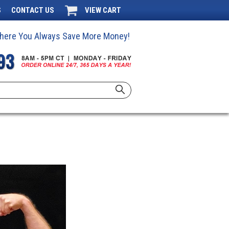
S
CONTACT US
VIEW CART
 Where You Always Save More Money!