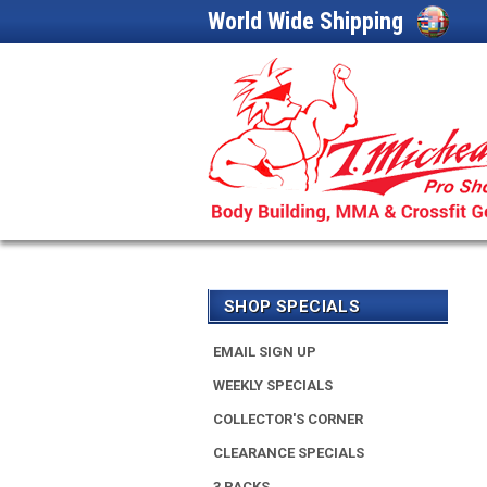
World Wide Shipping
SHOP SPECIALS
EMAIL SIGN UP
WEEKLY SPECIALS
COLLECTOR'S CORNER
CLEARANCE SPECIALS
3 PACKS