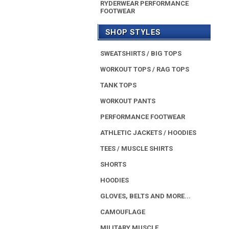
RYDERWEAR PERFORMANCE
FOOTWEAR
SHOP STYLES
SWEATSHIRTS / BIG TOPS
WORKOUT TOPS / RAG TOPS
TANK TOPS
WORKOUT PANTS
PERFORMANCE FOOTWEAR
ATHLETIC JACKETS / HOODIES
TEES / MUSCLE SHIRTS
SHORTS
HOODIES
GLOVES, BELTS AND MORE...
CAMOUFLAGE
MILITARY MUSCLE