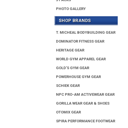
PHOTO GALLERY
SHOP BRANDS
T. MICHEAL BODYBUILDING GEAR
DOMINATOR FITNESS GEAR
HERITAGE GEAR
WORLD GYM APPAREL GEAR
GOLD'S GYM GEAR
POWERHOUSE GYM GEAR
SCHIEK GEAR
NPC PRO-AM ACTIVEWEAR GEAR
GORILLA WEAR GEAR & SHOES
OTOMIX GEAR
SPIRA PERFORMANCE FOOTWEAR