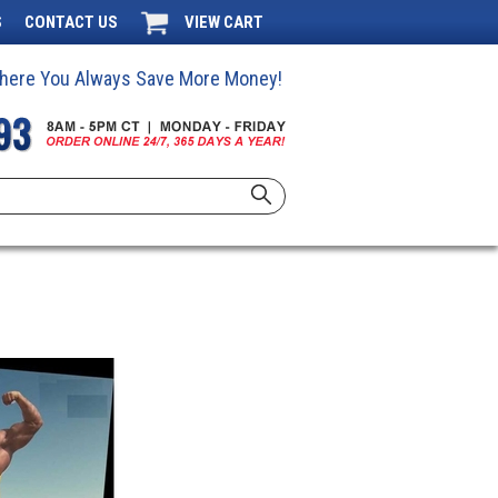
S
CONTACT US
VIEW CART
 Where You Always Save More Money!