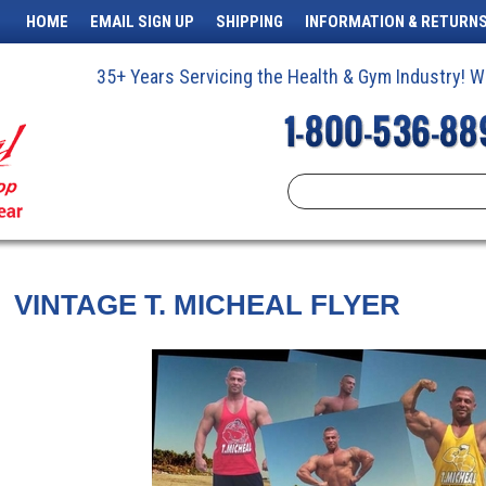
HOME
EMAIL SIGN UP
SHIPPING
INFORMATION & RETURN
35+ Years Servicing the Health & Gym Industry!
VINTAGE T. MICHEAL FLYER