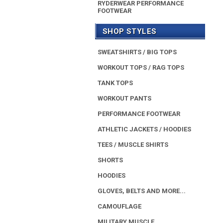
RYDERWEAR PERFORMANCE
FOOTWEAR
SHOP STYLES
SWEATSHIRTS / BIG TOPS
WORKOUT TOPS / RAG TOPS
TANK TOPS
WORKOUT PANTS
PERFORMANCE FOOTWEAR
ATHLETIC JACKETS / HOODIES
TEES / MUSCLE SHIRTS
SHORTS
HOODIES
GLOVES, BELTS AND MORE...
CAMOUFLAGE
MILITARY MUSCLE