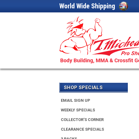
World Wide Shipping
SHOP SPECIALS
EMAIL SIGN UP
WEEKLY SPECIALS
COLLECTOR'S CORNER
CLEARANCE SPECIALS
3 PACKS