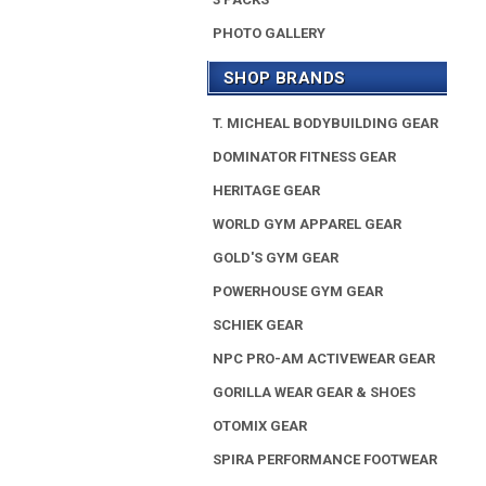
PHOTO GALLERY
SHOP BRANDS
T. MICHEAL BODYBUILDING GEAR
DOMINATOR FITNESS GEAR
HERITAGE GEAR
WORLD GYM APPAREL GEAR
GOLD'S GYM GEAR
POWERHOUSE GYM GEAR
SCHIEK GEAR
NPC PRO-AM ACTIVEWEAR GEAR
GORILLA WEAR GEAR & SHOES
OTOMIX GEAR
SPIRA PERFORMANCE FOOTWEAR