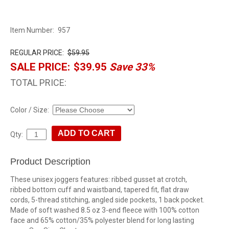
Item Number:
957
REGULAR PRICE:
$59.95
SALE PRICE:
$39.95
Save 33%
TOTAL PRICE:
Color / Size:
Qty:
Product Description
These unisex joggers features: ribbed gusset at crotch,
ribbed bottom cuff and waistband, tapered fit, flat draw
cords, 5-thread stitching, angled side pockets, 1 back pocket.
Made of soft washed 8.5 oz 3-end fleece with 100% cotton
face and 65% cotton/35% polyester blend for long lasting