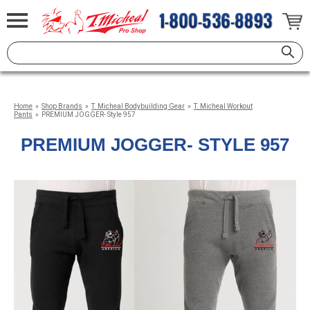
Home
»
Shop Brands
»
T. Micheal Bodybuilding Gear
»
T. Micheal Workout
Pants
»
PREMIUM JOGGER- Style 957
PREMIUM JOGGER- STYLE 957