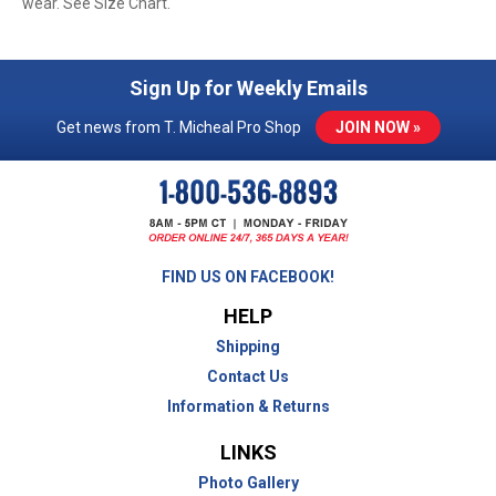
wear. See Size Chart.
Sign Up for Weekly Emails
Get news from T. Micheal Pro Shop
JOIN NOW »
FIND US ON FACEBOOK!
HELP
Shipping
Contact Us
Information & Returns
LINKS
Photo Gallery