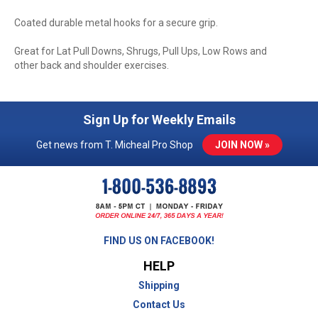
Coated durable metal hooks for a secure grip.
Great for Lat Pull Downs, Shrugs, Pull Ups, Low Rows and
other back and shoulder exercises.
Sign Up for Weekly Emails
Get news from T. Micheal Pro Shop
JOIN NOW »
FIND US ON FACEBOOK!
HELP
Shipping
Contact Us