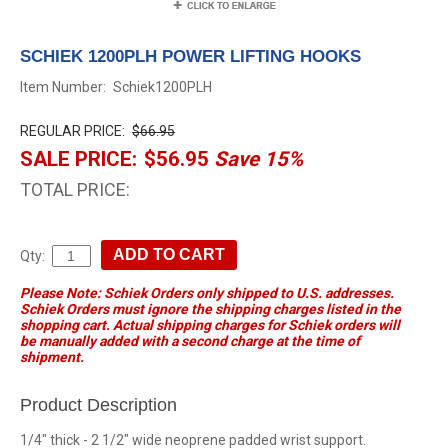
SCHIEK 1200PLH POWER LIFTING HOOKS
Item Number:
Schiek1200PLH
REGULAR PRICE:
$66.95
SALE PRICE:
$56.95
Save 15%
TOTAL PRICE:
Qty:
Please Note: Schiek Orders only shipped to U.S. addresses.
Schiek Orders must ignore the shipping charges listed in the
shopping cart. Actual shipping charges for Schiek orders will
be manually added with a second charge at the time of
shipment.
Product Description
1/4" thick - 2 1/2" wide neoprene padded wrist support.