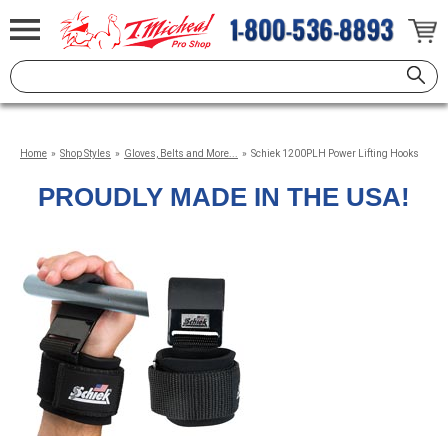
Home
»
Shop Styles
»
Gloves, Belts and More...
»
Schiek 1200PLH Power Lifting Hooks
PROUDLY MADE IN THE USA!