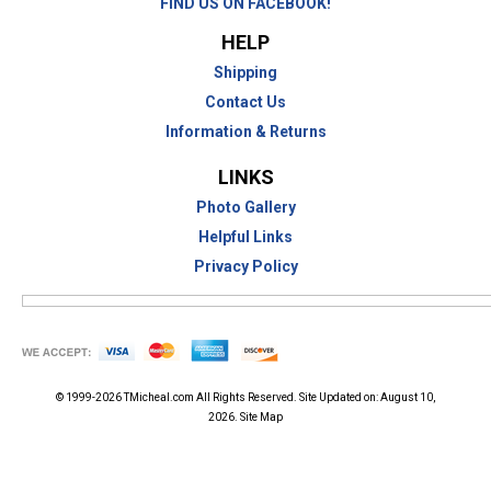
FIND US ON FACEBOOK!
HELP
Shipping
Contact Us
Information & Returns
LINKS
Photo Gallery
Helpful Links
Privacy Policy
© 1999-2026
TMicheal.com
All Rights Reserved. Site Updated on:
August 10,
2026.
Site Map