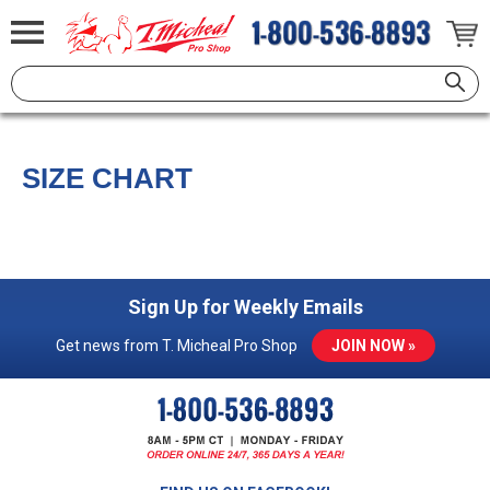
SIZE CHART
Sign Up for Weekly Emails
Get news from T. Micheal Pro Shop
JOIN NOW »