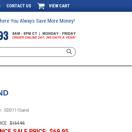
S
CONTACT US
VIEW CART
 Where You Always Save More Money!
ND
:
SDD111Sand
ICE:
$154.95
NCE SALE PRICE:
$69.95