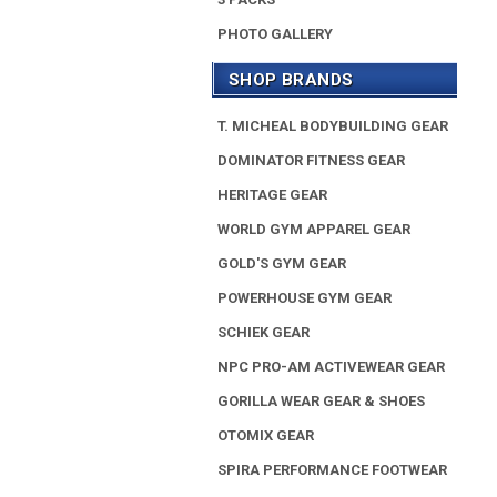
PHOTO GALLERY
SHOP BRANDS
T. MICHEAL BODYBUILDING GEAR
DOMINATOR FITNESS GEAR
HERITAGE GEAR
WORLD GYM APPAREL GEAR
GOLD'S GYM GEAR
POWERHOUSE GYM GEAR
SCHIEK GEAR
NPC PRO-AM ACTIVEWEAR GEAR
GORILLA WEAR GEAR & SHOES
OTOMIX GEAR
SPIRA PERFORMANCE FOOTWEAR