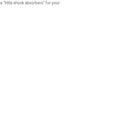
s "little shock absorbers" for your