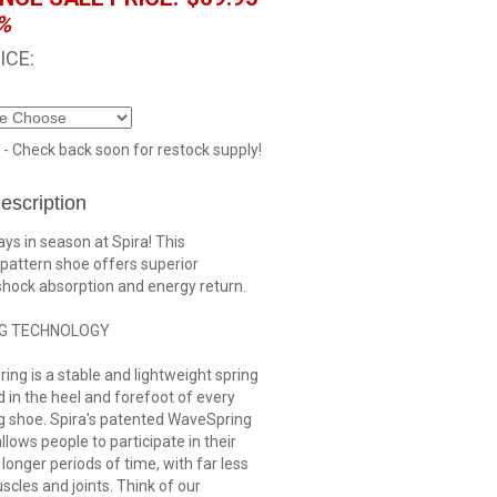
%
ICE:
 - Check back soon for restock supply!
escription
ys in season at Spira! This
pattern shoe offers superior
shock absorption and energy return.
G TECHNOLOGY
ng is a stable and lightweight spring
d in the heel and forefoot of every
g shoe. Spira's patented WaveSpring
llows people to participate in their
r longer periods of time, with far less
scles and joints. Think of our