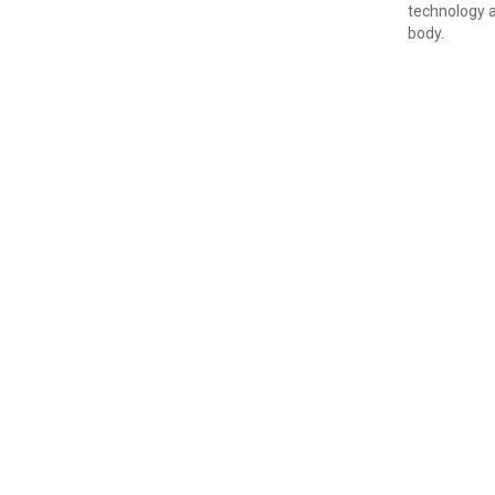
technology a
body.