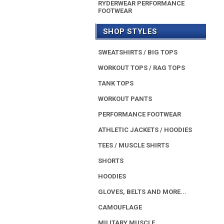
RYDERWEAR PERFORMANCE
FOOTWEAR
SHOP STYLES
SWEATSHIRTS / BIG TOPS
WORKOUT TOPS / RAG TOPS
TANK TOPS
WORKOUT PANTS
PERFORMANCE FOOTWEAR
ATHLETIC JACKETS / HOODIES
TEES / MUSCLE SHIRTS
SHORTS
HOODIES
GLOVES, BELTS AND MORE...
CAMOUFLAGE
MILITARY MUSCLE