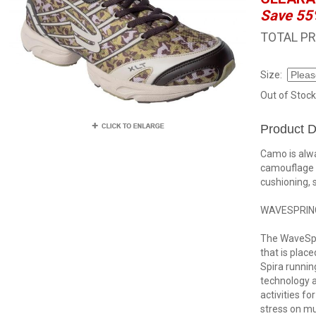
Save 55
TOTAL PR
Size:
Out of Stock
Product D
Camo is alwa
camouflage 
cushioning, 
WAVESPRIN
The WaveSpri
that is place
Spira runnin
technology a
activities fo
stress on mu