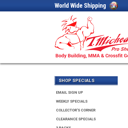
World Wide Shipping
SHOP SPECIALS
EMAIL SIGN UP
WEEKLY SPECIALS
COLLECTOR'S CORNER
CLEARANCE SPECIALS
3 PACKS