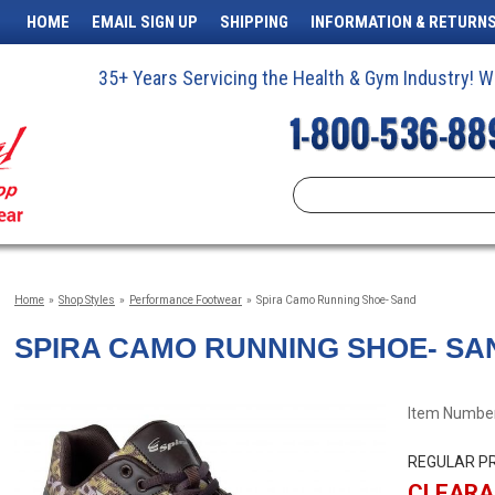
HOME
EMAIL SIGN UP
SHIPPING
INFORMATION & RETURN
35+ Years Servicing the Health & Gym Industry!
Home
»
Shop Styles
»
Performance Footwear
»
Spira Camo Running Shoe- Sand
SPIRA CAMO RUNNING SHOE- SA
Item Number
REGULAR PR
CLEARA