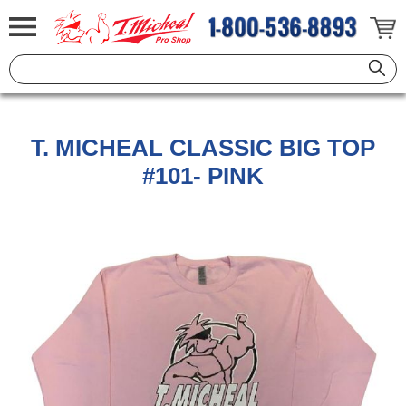
T. MICHEAL CLASSIC BIG TOP
#101- PINK