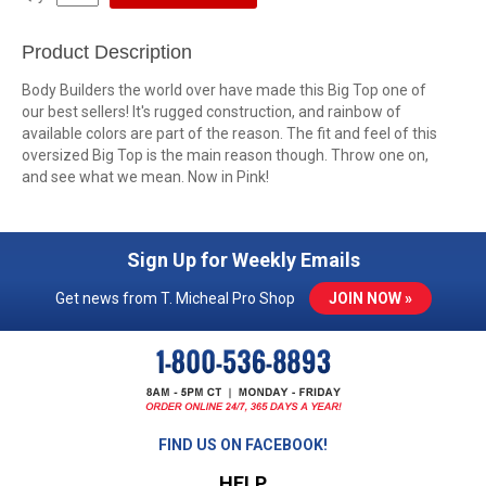
Product Description
Body Builders the world over have made this Big Top one of
our best sellers! It's rugged construction, and rainbow of
available colors are part of the reason. The fit and feel of this
oversized Big Top is the main reason though. Throw one on,
and see what we mean. Now in Pink!
Sign Up for Weekly Emails
Get news from T. Micheal Pro Shop
JOIN NOW »
FIND US ON FACEBOOK!
HELP