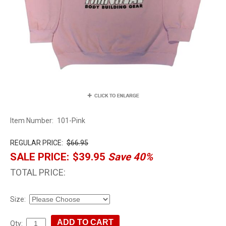
Item Number:
101-Pink
REGULAR PRICE:
$66.95
SALE PRICE:
$39.95
Save 40%
TOTAL PRICE:
Size:
Qty: