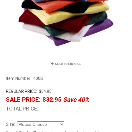
Item Number:
400B
REGULAR PRICE:
$54.95
SALE PRICE:
$32.95
Save 40%
TOTAL PRICE:
Size: