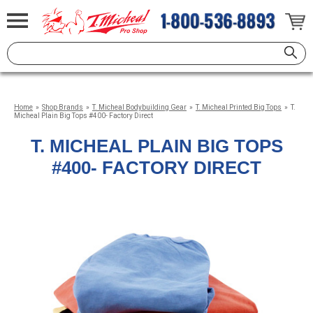
Home
»
Shop Brands
»
T. Micheal Bodybuilding Gear
»
T. Micheal Printed Big Tops
»
T.
Micheal Plain Big Tops #400- Factory Direct
T. MICHEAL PLAIN BIG TOPS
#400- FACTORY DIRECT