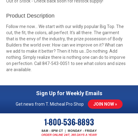
Out of Stock - Check back soon for restock supply!
Product Description
Follow me now... We start with our wildly popular Big Top. The
cut, the fit, the colors, all perfect. It's all there. The garment
that is the envy of the industry, the prize possession of Body
Builders the world over. How can we improve on it? What can
we add to make it better? Then it hits us...Do nothing. Add
nothing. Simply realize there is nothing one can do to imporve
on perfection. Call 847-543-0051 to see what colors and sizes
are available.
Sign Up for Weekly Emails
Get news from T. Micheal Pro Shop
JOIN NOW »