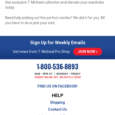
this exclusive T. Michael collection and elevate your wardrobe
today.
Need help picking out the perfect combo? We did it for you. All
you have to do is pick your size.
Sign Up for Weekly Emails
Get news from T. Micheal Pro Shop
JOIN NOW »
FIND US ON FACEBOOK!
HELP
Shipping
Contact Us