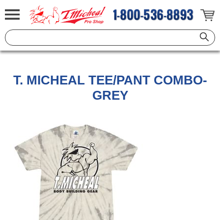
T. MICHEAL TEE/PANT COMBO-
GREY