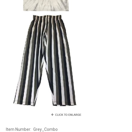
Item Number:
Grey_Combo