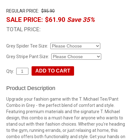
REGULAR PRICE:
$95.90
SALE PRICE:
$61.90
Save 35%
TOTAL PRICE:
Grey Spider Tee Size:
Grey Stripe Pant Size:
Qty:
Product Description
Upgrade your fashion game with the T. Michael Tee/Pant
Combo in Grey - the perfect blend of comfort and style.
Featuring premium materials and the signature T. Michael
design, this combo is a must-have for anyone who wants to
stand out with their fashion choices. Whether you're heading
to the gym, running errands, or just relaxing at home, this
combo offers both functionality and style. Get your hands on