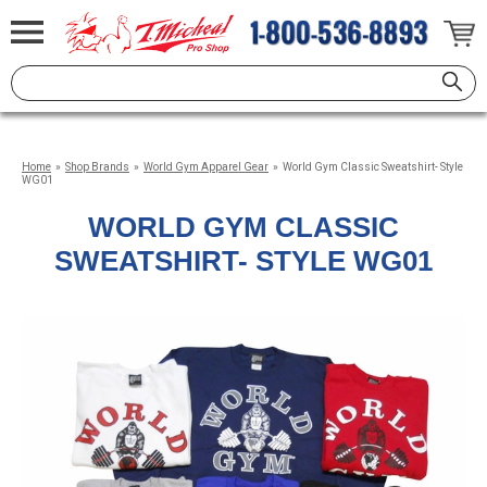
Home
»
Shop Brands
»
World Gym Apparel Gear
»
World Gym Classic Sweatshirt- Style
WG01
WORLD GYM CLASSIC
SWEATSHIRT- STYLE WG01