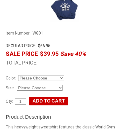
Item Number:
WG01
REGULAR PRICE:
$66.95
SALE PRICE
$39.95
Save 40%
TOTAL PRICE:
Color:
Size:
Qty:
Product Description
This heavyweight sweatshirt features the classic World Gym