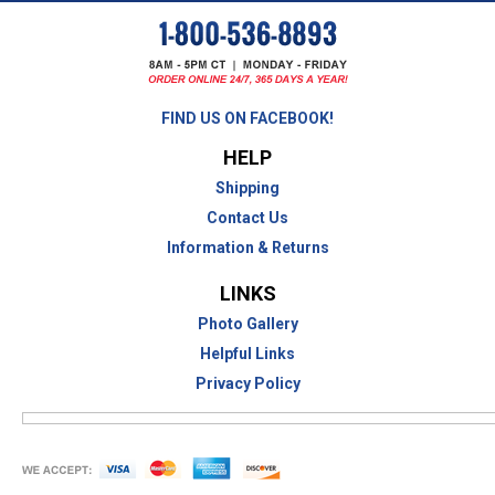
FIND US ON FACEBOOK!
HELP
Shipping
Contact Us
Information & Returns
LINKS
Photo Gallery
Helpful Links
Privacy Policy