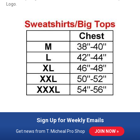
Logo.
Sign Up for Weekly Emails
Get news from T. Micheal Pro Shop
JOIN NOW »